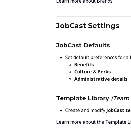
Learn more about Brands.
JobCast Settings
JobCast Defaults
Set default preferences for all
Benefits
Culture & Perks
Administrative details
Template Library
(Team 
Create and modify 
JobCast t
Learn more about the Template L