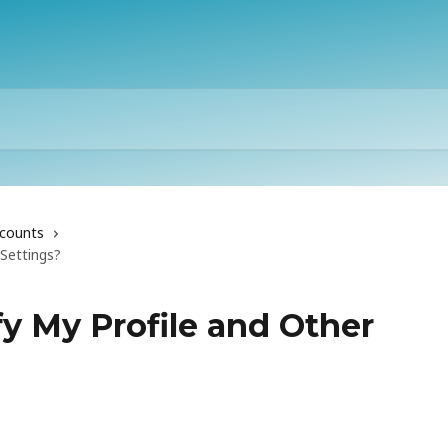
counts
Settings?
y My Profile and Other