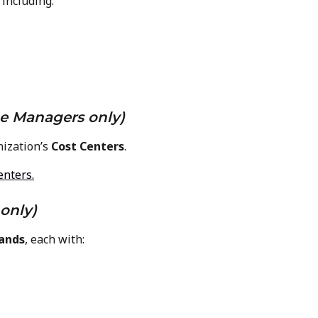
including:
e Managers only)
ization’s 
Cost Centers
.
enters.
only)
ands
, each with: