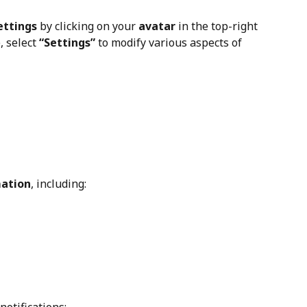
ettings
 by clicking on your 
avatar
 in the top-right 
 select 
“Settings”
 to modify various aspects of 
mation
, including: