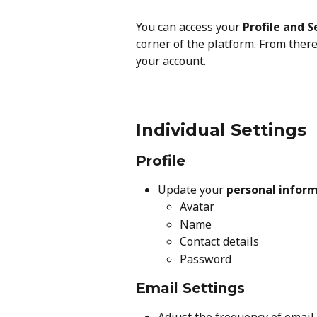
You can access your 
Profile and S
corner of the platform. From there,
your account.
Individual Settings
Profile
Update your 
personal infor
Avatar
Name
Contact details
Password
Email Settings