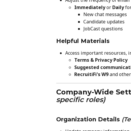
Adjust the frequency of email 
Immediately
 or 
Daily
 for
New chat messages
Candidate updates
JobCast questions
Helpful Materials
Access important resources, i
Terms & Privacy Policy
Suggested communicat
RecruitiFi's W9
 and othe
Company-Wide Sett
specific roles)
Organization Details
(T