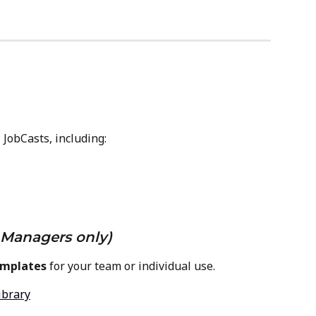
 JobCasts, including:
Managers only)
emplates
 for your team or individual use.
ibrary