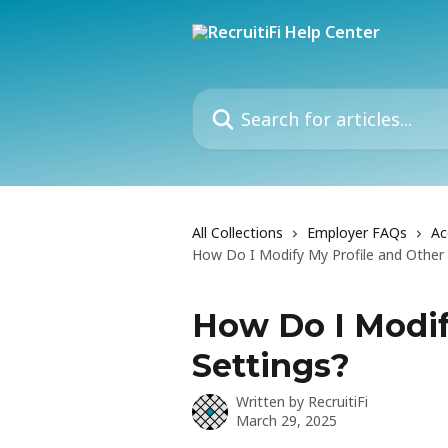
Skip to main content
Search for articles...
All Collections
Employer FAQs
Ac
How Do I Modify My Profile and Other 
How Do I Modif
Settings?
Written by
RecruitiFi
March 29, 2025