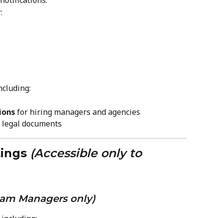
notifications:
:
ncluding:
ions
 for hiring managers and agencies
r legal documents
ings
(Accessible only to 
eam Managers only)