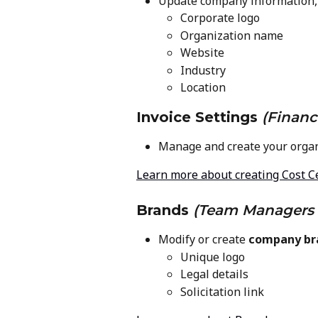
Update company information, 
Corporate logo
Organization name
Website
Industry
Location
Invoice Settings
(Financ
Manage and create your organ
Learn more about creating Cost C
Brands
(Team Managers 
Modify or create 
company br
Unique logo
Legal details
Solicitation link