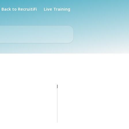
Back to RecruitiFi
Live Training