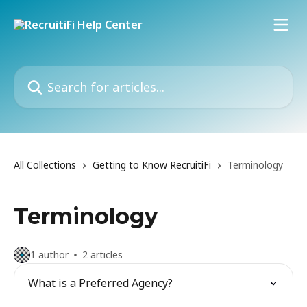
Skip to main content
Search for articles...
All Collections
Getting to Know RecruitiFi
Terminology
Terminology
1 author
2 articles
What is a Preferred Agency?