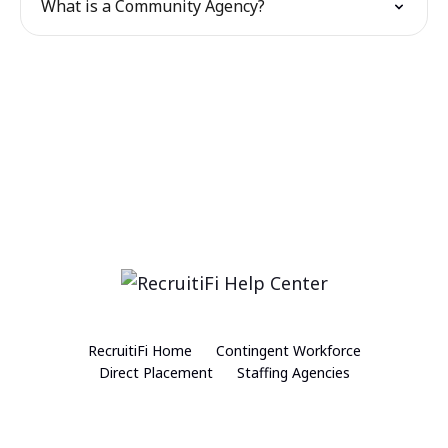
What is a Community Agency?
RecruitiFi Home
Contingent Workforce
Direct Placement
Staffing Agencies