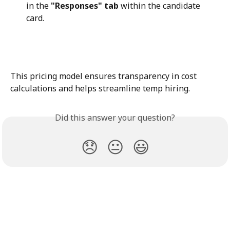
in the 
"Responses" tab
 within the candidate 
card.
This pricing model ensures transparency in cost 
calculations and helps streamline temp hiring.
Did this answer your question?
😞
😐
😃