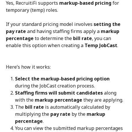
Yes, RecruitiFi supports 
markup-based pricing
 for 
temporary (temp) roles.
If your standard pricing model involves 
setting the 
pay rate
 and having staffing firms apply a 
markup 
percentage
 to determine the 
bill rate
, you can 
enable this option when creating a 
Temp JobCast
.
Here’s how it works:
Select the markup-based pricing option
during the JobCast creation process.
Staffing firms will submit candidates
 along 
with the 
markup percentage
 they are applying.
The 
bill rate
 is automatically calculated by 
multiplying the 
pay rate
 by the 
markup 
percentage
.
You can view the submitted markup percentages 