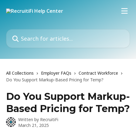
Skip to main content
Search for articles...
All Collections
Employer FAQs
Contract Workforce
Do You Support Markup-Based Pricing for Temp?
Do You Support Markup-
Based Pricing for Temp?
Written by
RecruitiFi
March 21, 2025