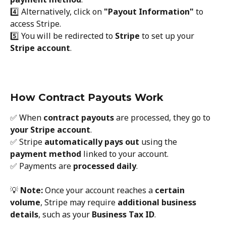
4️⃣ Alternatively, click on 
"Payout Information"
 to 
access Stripe.
5️⃣ You will be redirected to 
Stripe
 to set up your 
Stripe account
.
How Contract Payouts Work
✅ When 
contract payouts
 are processed, they go to 
your Stripe account
.
✅ Stripe 
automatically pays out
 using the 
payment method
 linked to your account.
✅ Payments are 
processed daily
.
💡 
Note:
 Once your account reaches a 
certain 
volume
, Stripe may require 
additional business 
details
, such as your 
Business Tax ID
.