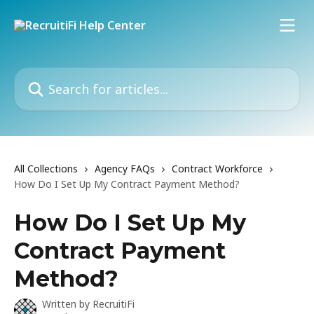
Skip to main content
Search for articles...
All Collections
Agency FAQs
Contract Workforce
How Do I Set Up My Contract Payment Method?
How Do I Set Up My
Contract Payment
Method?
Written by
RecruitiFi