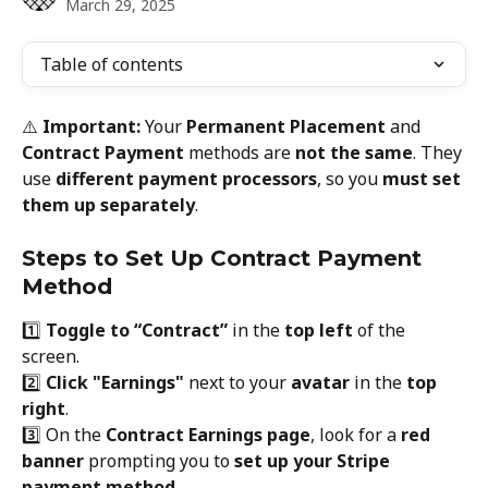
March 29, 2025
Table of contents
⚠️ 
Important:
 Your 
Permanent Placement
 and 
Contract Payment
 methods are 
not the same
. They 
use 
different payment processors
, so you 
must set 
them up separately
.
Steps to Set Up Contract Payment 
Method
1️⃣ 
Toggle to “Contract”
 in the 
top left
 of the 
screen.
2️⃣ 
Click "Earnings"
 next to your 
avatar
 in the 
top 
right
.
3️⃣ On the 
Contract Earnings page
, look for a 
red 
banner
 prompting you to 
set up your Stripe 
payment method
.