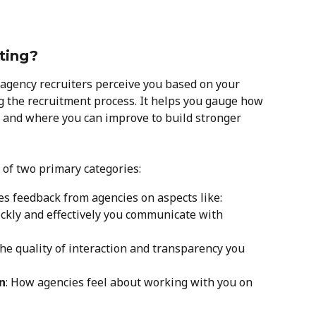
ting?
 agency recruiters perceive you based on your 
 the recruitment process. It helps you gauge how 
 and where you can improve to build stronger 
 of two primary categories:
des feedback from agencies on aspects like:
ickly and effectively you communicate with 
The quality of interaction and transparency you 
n
: How agencies feel about working with you on 