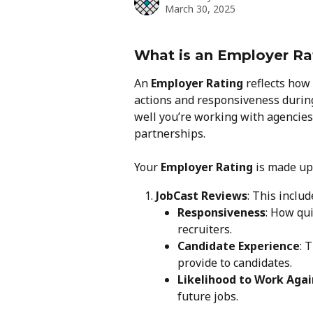
March 30, 2025
What is an Employer Ra
An 
Employer Rating
 reflects how
actions and responsiveness during
well you’re working with agencies
partnerships.
Your 
Employer Rating
 is made up
JobCast Reviews
: This inclu
Responsiveness
: How qu
recruiters.
Candidate Experience
: 
provide to candidates.
Likelihood to Work Agai
future jobs.