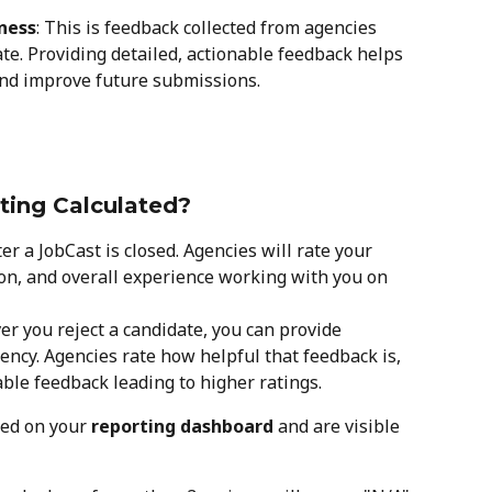
ness
: This is feedback collected from agencies 
te. Providing detailed, actionable feedback helps 
and improve future submissions.
ting Calculated?
ter a JobCast is closed. Agencies will rate your 
n, and overall experience working with you on 
er you reject a candidate, you can provide 
ency. Agencies rate how helpful that feedback is, 
able feedback leading to higher ratings.
ed on your 
reporting dashboard
 and are visible 