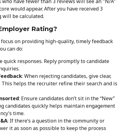
s who have fewer than 3 reviews will see an "N/A" 
core would appear. After you have received 3 
will be calculated.
Employer Rating?
focus on providing high-quality, timely feedback 
ou can do:
ue quick responses. Reply promptly to candidate 
nquiries.
 Feedback
: When rejecting candidates, give clear, 
 This helps the recruiter refine their search and is 
Unsorted
: Ensure candidates don’t sit in the “New” 
ing candidates quickly helps maintain engagement 
ncy’s time.
Q&A
: If there’s a question in the community or 
wer it as soon as possible to keep the process 