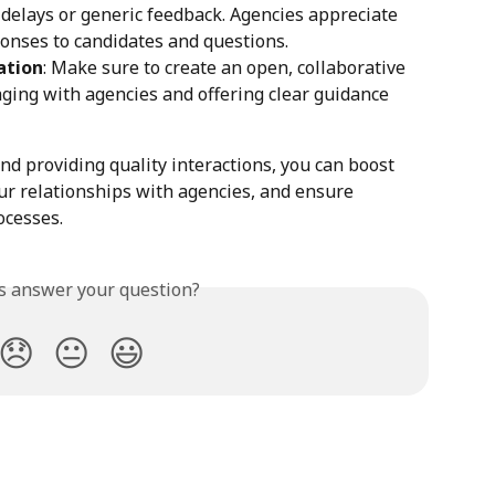
d delays or generic feedback. Agencies appreciate 
onses to candidates and questions.
ation
: Make sure to create an open, collaborative 
ing with agencies and offering clear guidance 
d providing quality interactions, you can boost 
r relationships with agencies, and ensure 
ocesses.
is answer your question?
😞
😐
😃