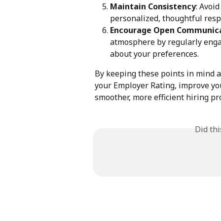
Maintain Consistency
: Avoi
personalized, thoughtful resp
Encourage Open Communic
atmosphere by regularly engag
about your preferences.
By keeping these points in mind an
your Employer Rating, improve you
smoother, more efficient hiring pr
Did th