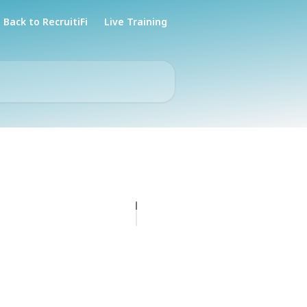
Back to RecruitiFi
Live Training