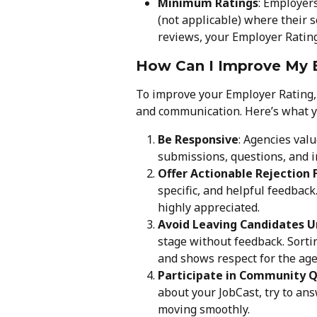
Minimum Ratings
: Employer
(not applicable) where their s
reviews, your Employer Rating 
How Can I Improve My 
To improve your Employer Rating, 
and communication. Here’s what y
Be Responsive
: Agencies val
submissions, questions, and i
Offer Actionable Rejection
specific, and helpful feedback.
highly appreciated.
Avoid Leaving Candidates 
stage without feedback. Sort
and shows respect for the age
Participate in Community 
about your JobCast, try to ans
moving smoothly.