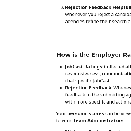
Rejection Feedback Helpful
whenever you reject a candida
agencies refine their search 
How is the Employer Ra
JobCast Ratings
: Collected af
responsiveness, communicatio
that specific JobCast.
Rejection Feedback
: Whenev
feedback to the submitting ag
with more specific and action
Your 
personal scores
 can be view
to your 
Team Administrators
.