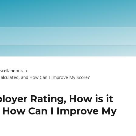
scellaneous
 Calculated, and How Can I Improve My Score?
oyer Rating, How is it
d How Can I Improve My