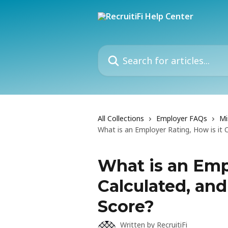
Skip to main content
Search for articles...
All Collections
Employer FAQs
Mi
What is an Employer Rating, How is it
What is an Empl
Calculated, an
Score?
Written by
RecruitiFi