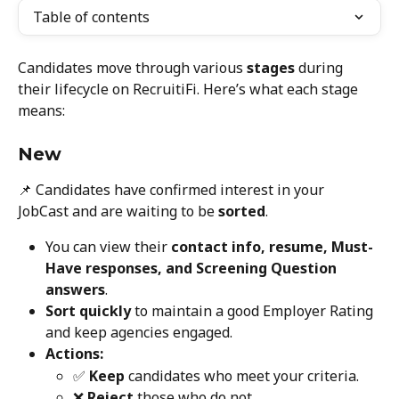
Table of contents
Candidates move through various 
stages
 during 
their lifecycle on RecruitiFi. Here’s what each stage 
means:
New
📌 Candidates have confirmed interest in your 
JobCast and are waiting to be 
sorted
.
You can view their 
contact info, resume, Must-
Have responses, and Screening Question 
answers
.
Sort quickly
 to maintain a good Employer Rating 
and keep agencies engaged.
Actions:
✅ 
Keep
 candidates who meet your criteria.
❌ 
Reject
 those who do not.