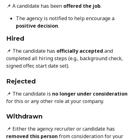
📌 A candidate has been 
offered the job
.
The agency is notified to help encourage a 
positive decision
.
Hired
📌 The candidate has 
officially accepted
 and 
completed all hiring steps (e.g., background check, 
signed offer, start date set).
Rejected
📌 The candidate is 
no longer under consideration
for this or any other role at your company.
Withdrawn
📌 Either the agency recruiter or candidate has 
removed this person
 from consideration for your 