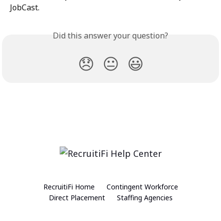
JobCast.
Did this answer your question?
😞
😐
😃
RecruitiFi Home
Contingent Workforce
Direct Placement
Staffing Agencies