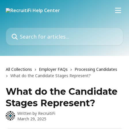
Skip to main content
Search for articles...
All Collections
Employer FAQs
Processing Candidates
What do the Candidate Stages Represent?
What do the Candidate
Stages Represent?
Written by
RecruitiFi
March 29, 2025