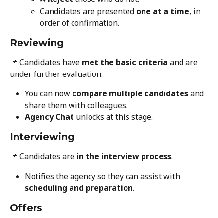
Candidates are presented 
one at a time
, in 
order of confirmation.
Reviewing
📌 Candidates have 
met the basic criteria
 and are 
under further evaluation.
You can now 
compare multiple candidates
 and 
share them with colleagues.
Agency Chat
 unlocks at this stage.
Interviewing
📌 Candidates are 
in the interview process
.
Notifies the agency so they can assist with 
scheduling and preparation
.
Offers