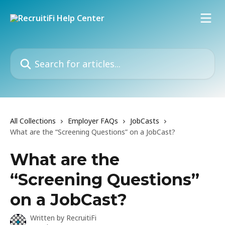
Skip to main content
Search for articles...
All Collections
Employer FAQs
JobCasts
What are the “Screening Questions” on a JobCast?
What are the
“Screening Questions”
on a JobCast?
Written by
RecruitiFi