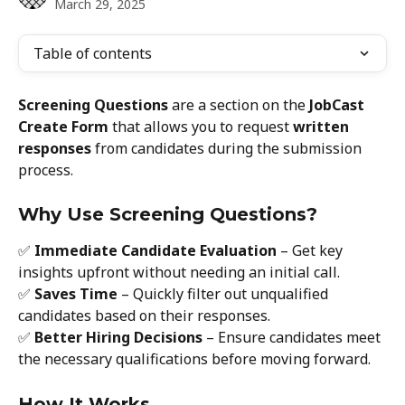
March 29, 2025
Table of contents
Screening Questions
 are a section on the 
JobCast 
Create Form
 that allows you to request 
written 
responses
 from candidates during the submission 
process.
Why Use Screening Questions?
✅ 
Immediate Candidate Evaluation
 – Get key 
insights upfront without needing an initial call.
✅ 
Saves Time
 – Quickly filter out unqualified 
candidates based on their responses.
✅ 
Better Hiring Decisions
 – Ensure candidates meet 
the necessary qualifications before moving forward.
How It Works