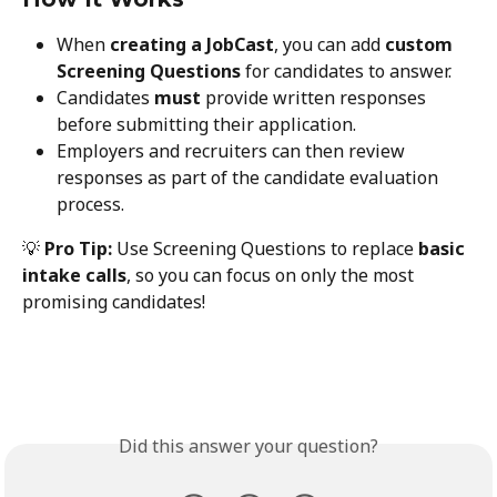
When 
creating a JobCast
, you can add 
custom 
Screening Questions
 for candidates to answer.
Candidates 
must
 provide written responses 
before submitting their application.
Employers and recruiters can then review 
responses as part of the candidate evaluation 
process.
💡 
Pro Tip:
 Use Screening Questions to replace 
basic 
intake calls
, so you can focus on only the most 
promising candidates!
Did this answer your question?