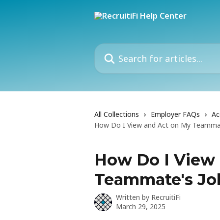
Skip to main content
Search for articles...
All Collections
Employer FAQs
Ac
How Do I View and Act on My Teammat
How Do I View
Teammate's Jo
Written by
RecruitiFi
March 29, 2025