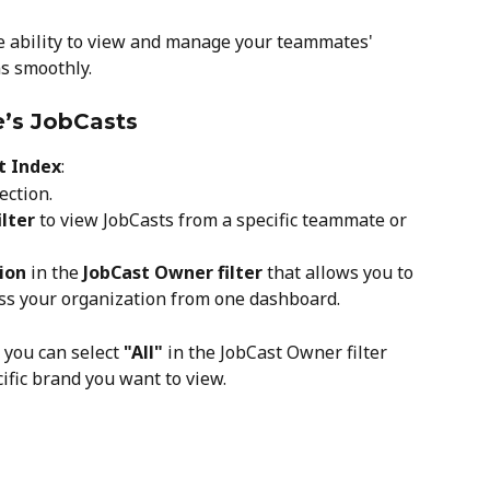
he ability to view and manage your teammates' 
s smoothly.
’s JobCasts
t Index
:
ection.
lter
 to view JobCasts from a specific teammate or 
tion
 in the 
JobCast Owner filter
 that allows you to 
oss your organization from one dashboard.
, you can select 
"All"
 in the JobCast Owner filter 
cific brand you want to view.