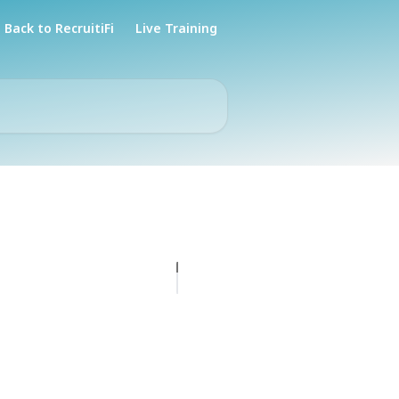
Back to RecruitiFi
Live Training