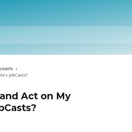
counts
e's JobCasts?
 and Act on My
bCasts?