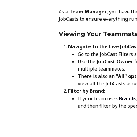
As a 
Team Manager
, you have t
JobCasts to ensure everything run
Viewing Your Teammate
Navigate to the Live JobCas
Go to the JobCast Filters s
Use the 
JobCast Owner fi
multiple teammates.
There is also an 
"All" op
view all the JobCasts acr
Filter by Brand
:
If your team uses 
Brands
and then filter by the spe