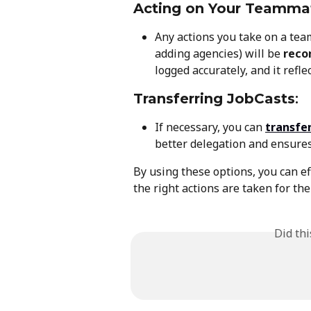
Acting on Your Teamma
Any actions you take on a teamm
adding agencies) will be 
reco
logged accurately, and it refl
Transferring JobCasts
:
If necessary, you can 
transfe
better delegation and ensures
By using these options, you can e
the right actions are taken for the
Did th