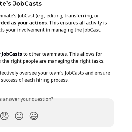
te’s JobCasts
ate’s JobCast (e.g., editing, transferring, or 
rded as your actions
. This ensures all activity is 
ects your involvement in managing the JobCast.
r JobCasts
 to other teammates. This allows for 
 the right people are managing the right tasks.
ffectively oversee your team’s JobCasts and ensure 
 success of each hiring process.
is answer your question?
😞
😐
😃