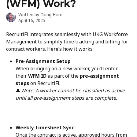
(WFM) Work?
Written by
Doug Horn
April 16, 2025
RecruitiFi integrates seamlessly with UKG Workforce 
Management to simplify time tracking and billing for 
contract workers. Here’s how it works:
Pre-Assignment Setup
When bringing on a new worker, you'll enter 
their 
WFM ID
 as part of the 
pre-assignment 
steps
 on RecruitiFi.
🔔 
Note: A worker cannot be classified as active 
until all pre-assignment steps are complete.
Weekly Timesheet Sync
Once the contract is active, approved hours from 