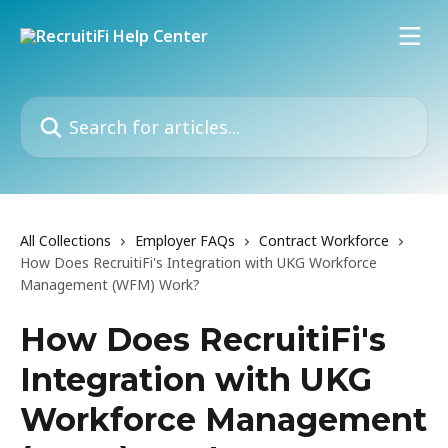
Skip to main content
Search for articles...
All Collections
Employer FAQs
Contract Workforce
How Does RecruitiFi's Integration with UKG Workforce
Management (WFM) Work?
How Does RecruitiFi's
Integration with UKG
Workforce Management