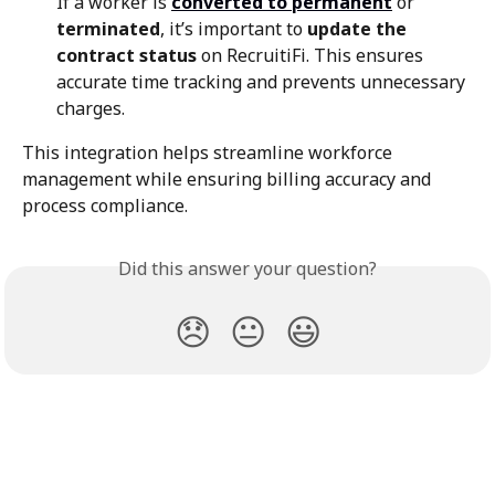
If a worker is 
converted to permanent
 or 
terminated
, it’s important to 
update the 
contract status
 on RecruitiFi. This ensures 
accurate time tracking and prevents unnecessary 
charges.
This integration helps streamline workforce 
management while ensuring billing accuracy and 
process compliance.
Did this answer your question?
😞
😐
😃