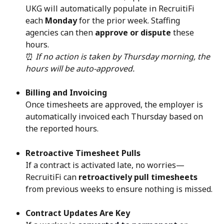
UKG will automatically populate in RecruitiFi 
each 
Monday
 for the prior week. Staffing 
agencies can then 
approve or dispute
 these 
hours.
⏰ 
If no action is taken by Thursday morning, the 
hours will be auto-approved.
Billing and Invoicing
Once timesheets are approved, the employer is 
automatically invoiced each Thursday based on 
the reported hours.
Retroactive Timesheet Pulls
If a contract is activated late, no worries—
RecruitiFi can 
retroactively pull timesheets
from previous weeks to ensure nothing is missed.
Contract Updates Are Key