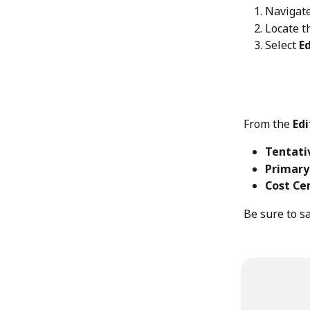
Navigate
Locate t
Select 
E
From the 
Edi
Tentati
Primary
Cost Ce
Be sure to s