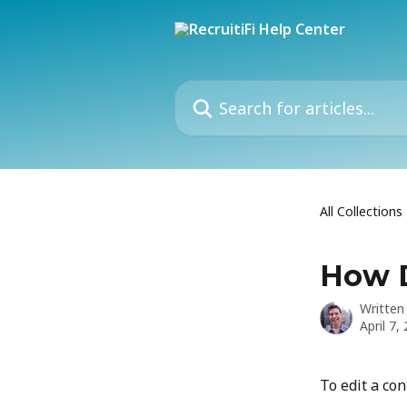
Skip to main content
Search for articles...
All Collections
How D
Written
April 7,
To edit a con