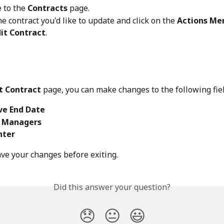
 to the 
Contracts
 page.
he contract you'd like to update and click on the 
Actions Me
dit Contract
.
t Contract
 page, you can make changes to the following fiel
ve End Date
 Managers
nter
ave your changes before exiting.
Did this answer your question?
😞
😐
😃