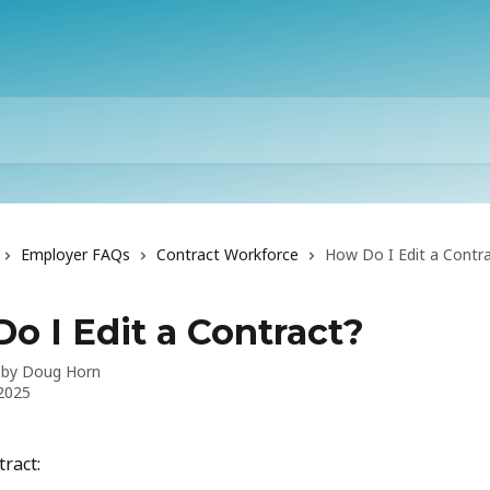
Employer FAQs
Contract Workforce
How Do I Edit a Contr
o I Edit a Contract?
 by
Doug Horn
 2025
tract: