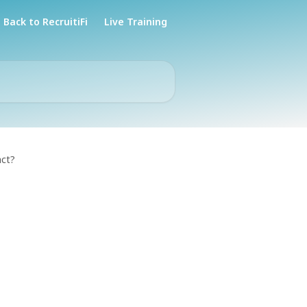
Back to RecruitiFi
Live Training
act?