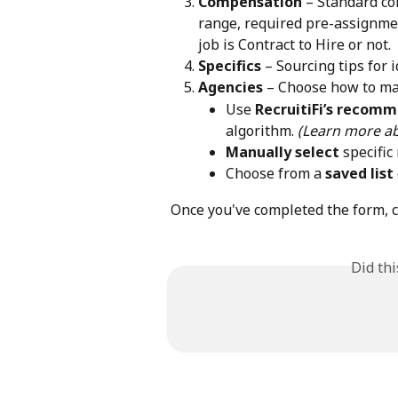
Compensation
 – Standard co
range, required pre-assignme
job is Contract to Hire or not.
Specifics
 – Sourcing tips for 
Agencies
 – Choose how to ma
Use 
RecruitiFi’s recom
algorithm. 
(Learn more ab
Manually select
 specific
Choose from a 
saved list
Once you've completed the form, cl
Did th