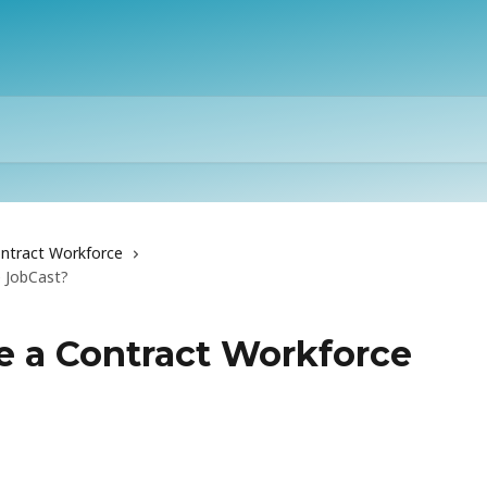
ntract Workforce
 JobCast?
e a Contract Workforce