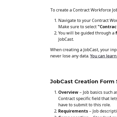
To create a Contract Workforce Job
Navigate to your Contract Wo
Make sure to select 
"Contrac
You will be guided through a 
JobCast.
When creating a JobCast, your inpu
never lose any data. 
You can learn
JobCast Creation Form 
Overview
 – Job basics such as
Contract specific field that l
have to submit to this role.
Requirements
 – Job descripti