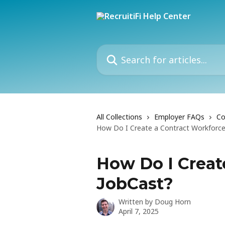
Skip to main content
Search for articles...
All Collections
Employer FAQs
Co
How Do I Create a Contract Workforce
How Do I Creat
JobCast?
Written by
Doug Horn
April 7, 2025