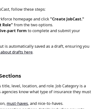
Cast, follow these steps:
rkforce homepage and click 
"Create JobCast." 
t Role"
 from the two options.
five-part form
 to complete and submit your 
t is automatically saved as a draft, ensuring you 
 about drafts here
.
Sections
 title, level, location, and role. Job Category is a 
ets agencies know what type of insurance they must 
on, 
must-haves
, and nice-to-haves.