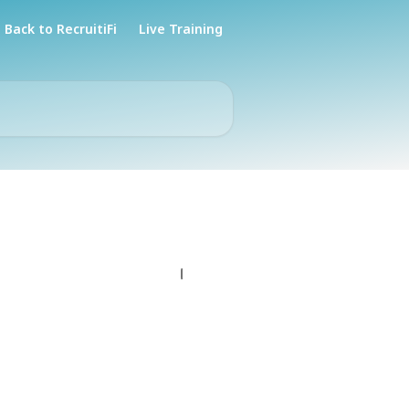
Back to RecruitiFi
Live Training