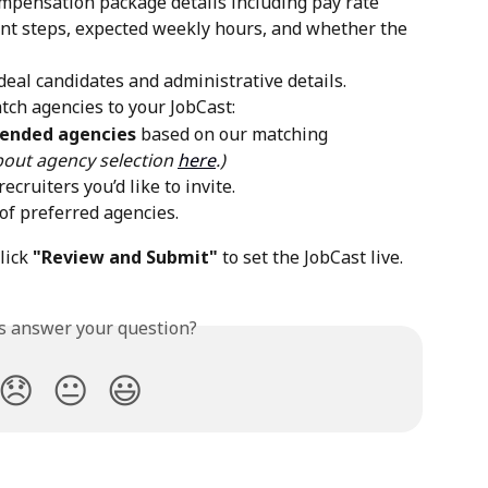
mpensation package details including pay rate 
nt steps, expected weekly hours, and whether the 
ideal candidates and administrative details.
tch agencies to your JobCast:
mended agencies
 based on our matching 
out agency selection 
here
.)
 recruiters you’d like to invite.
 of preferred agencies. 
ick 
"Review and Submit"
 to set the JobCast live.
is answer your question?
😞
😐
😃